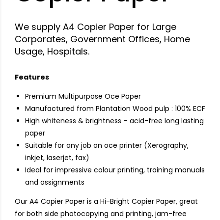
We supply A4 Copier Paper for Large
Corporates, Government Offices, Home
Usage, Hospitals.
Features
Premium Multipurpose Oce Paper
Manufactured from Plantation Wood pulp : 100% ECF
High whiteness & brightness – acid-free long lasting
paper
Suitable for any job on oce printer (Xerography,
inkjet, laserjet, fax)
Ideal for impressive colour printing, training manuals
and assignments
Our A4 Copier Paper is a Hi-Bright Copier Paper, great
for both side photocopying and printing, jam-free