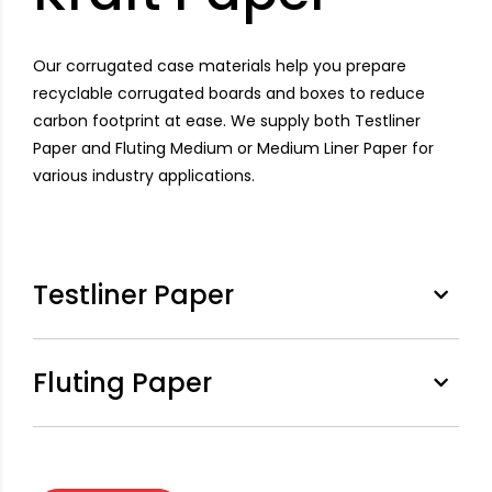
Our corrugated case materials help you prepare
recyclable corrugated boards and boxes to reduce
carbon footprint at ease. We supply both Testliner
Paper and Fluting Medium or Medium Liner Paper for
various industry applications.
Testliner Paper
Fluting Paper