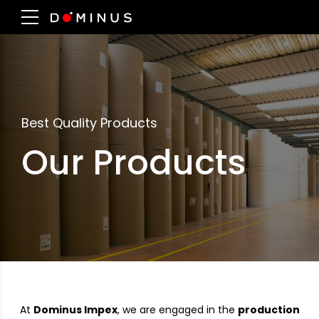
Best Quality Products
Our Products
At
Dominus Impex
, we are engaged in the
production