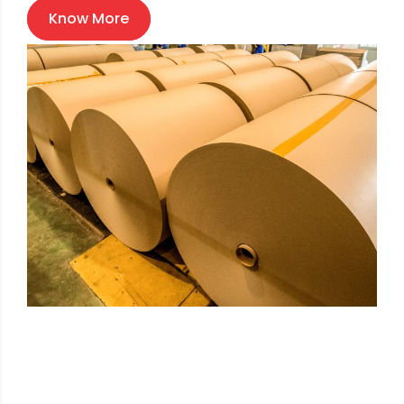
Know More