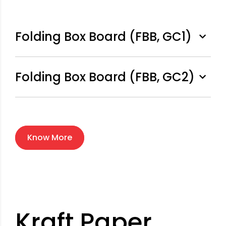
Folding Box Board (FBB, GC1)
Folding Box Board (FBB, GC2)
Know More
Kraft Paper