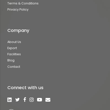
Terms & Conditions
Privacy Policy
Company
About Us
Export
Facilities
Blog
Contact
Connect with us