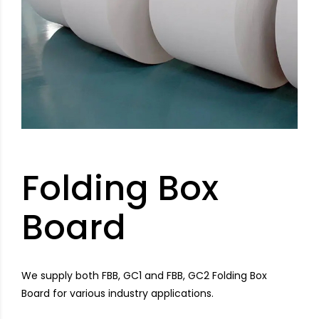
Folding Box
Board
We supply both FBB, GC1 and FBB, GC2 Folding Box
Board for various industry applications.