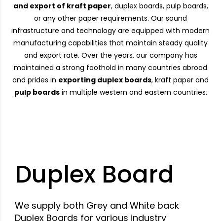
and export of kraft paper
, duplex boards, pulp boards,
or any other paper requirements. Our sound
infrastructure and technology are equipped with modern
manufacturing capabilities that maintain steady quality
and export rate. Over the years, our company has
maintained a strong foothold in many countries abroad
and prides in
exporting duplex boards
, kraft paper and
pulp boards
in multiple western and eastern countries.
Duplex Board
We supply both Grey and White back
Duplex Boards for various industry