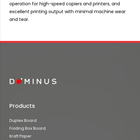
operation for high-speed copiers and printers, and
excellent printing output with minimal machine wear
and tear.
Products
Duplex Board
Folding Box Board
Kraft Paper