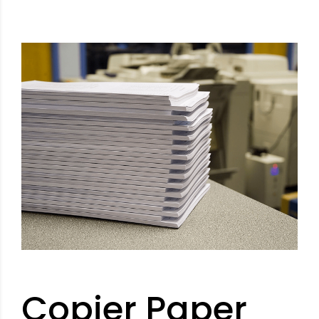
Copier Paper