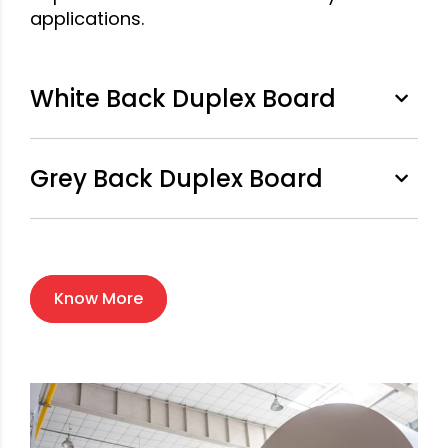
applications.
White Back Duplex Board
Grey Back Duplex Board
Know More