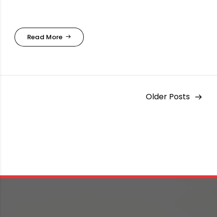
Read More
Older Posts