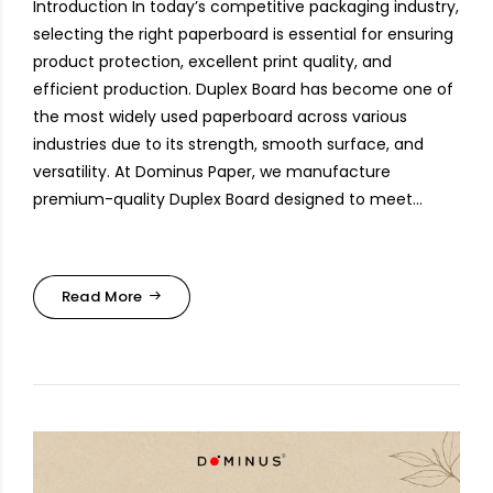
Introduction In today’s competitive packaging industry,
selecting the right paperboard is essential for ensuring
product protection, excellent print quality, and
efficient production. Duplex Board has become one of
the most widely used paperboard across various
industries due to its strength, smooth surface, and
versatility. At Dominus Paper, we manufacture
premium-quality Duplex Board designed to meet...
Read More