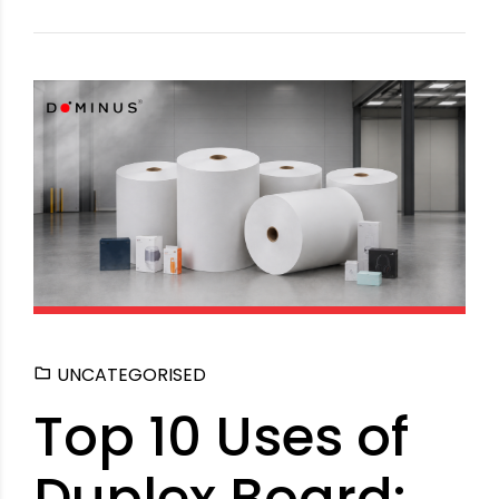
UNCATEGORISED
Top 10 Uses of
Duplex Board: