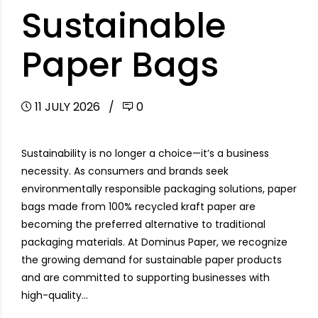
Sustainable
Paper Bags
11 JULY 2026
0
Sustainability is no longer a choice—it’s a business
necessity. As consumers and brands seek
environmentally responsible packaging solutions, paper
bags made from 100% recycled kraft paper are
becoming the preferred alternative to traditional
packaging materials. At Dominus Paper, we recognize
the growing demand for sustainable paper products
and are committed to supporting businesses with
high-quality...