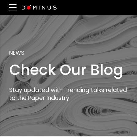
NEWS
Check Our Blog
Stay updated with Trending talks related
to the Paper Industry.