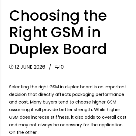
Choosing the
Right GSM in
Duplex Board
12 JUNE 2026
0
Selecting the right GSM in duplex board is an important
decision that directly affects packaging performance
and cost. Many buyers tend to choose higher GSM
assuming it will provide better strength. While higher
GSM does increase stiffness, it also adds to overall cost
and may not always be necessary for the application.
On the other...