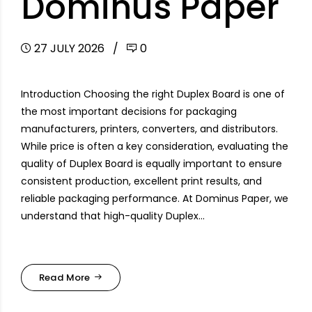
Dominus Paper
27 JULY 2026
0
Introduction Choosing the right Duplex Board is one of
the most important decisions for packaging
manufacturers, printers, converters, and distributors.
While price is often a key consideration, evaluating the
quality of Duplex Board is equally important to ensure
consistent production, excellent print results, and
reliable packaging performance. At Dominus Paper, we
understand that high-quality Duplex...
Read More