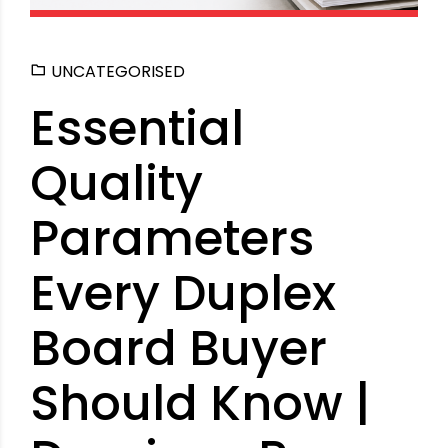
UNCATEGORISED
Essential
Quality
Parameters
Every Duplex
Board Buyer
Should Know |