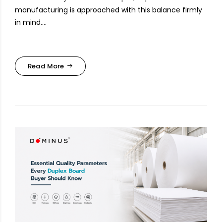
manufacturing is approached with this balance firmly
in mind....
Read More