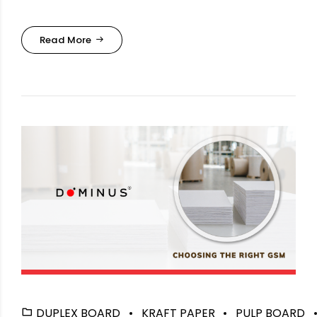
Read More
DUPLEX BOARD
KRAFT PAPER
PULP BOARD