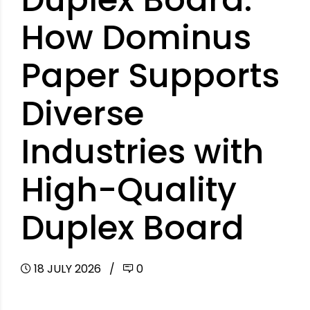
How Dominus
Paper Supports
Diverse
Industries with
High-Quality
Duplex Board
18 JULY 2026
0