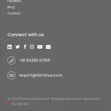
Facilities
Blog
Contact
Connect with us
+91 94290 97616
export@dominus.co.in
© 2023 Dominus Impex LLP. All Rights Reserved. | Made with
by:
WAVE18