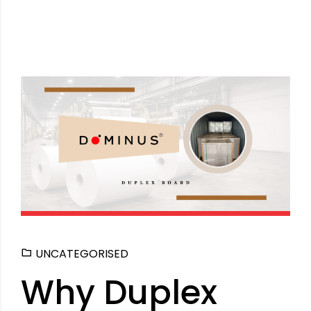
UNCATEGORISED
Why Duplex