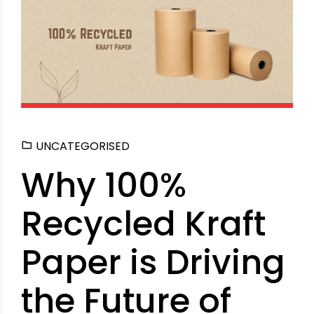
UNCATEGORISED
Why 100%
Recycled Kraft
Paper is Driving
the Future of