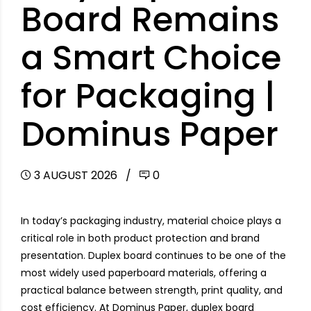
Board Remains
a Smart Choice
for Packaging |
Dominus Paper
3 AUGUST 2026
0
In today’s packaging industry, material choice plays a
critical role in both product protection and brand
presentation. Duplex board continues to be one of the
most widely used paperboard materials, offering a
practical balance between strength, print quality, and
cost efficiency. At Dominus Paper, duplex board