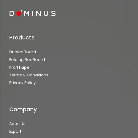
Products
Duplex Board
Folding Box Board
Kraft Paper
Terms & Conditions
Privacy Policy
Company
About Us
Export