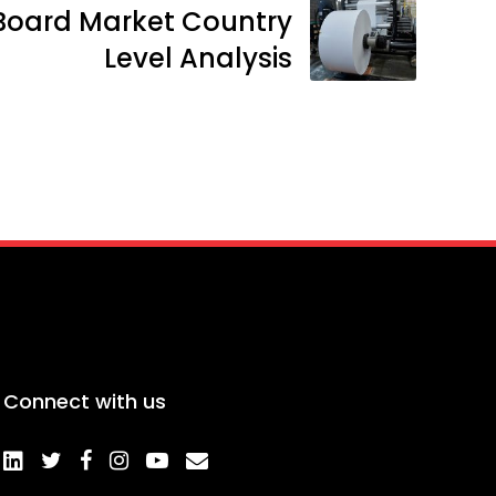
Board Market Country
Level Analysis
Connect with us