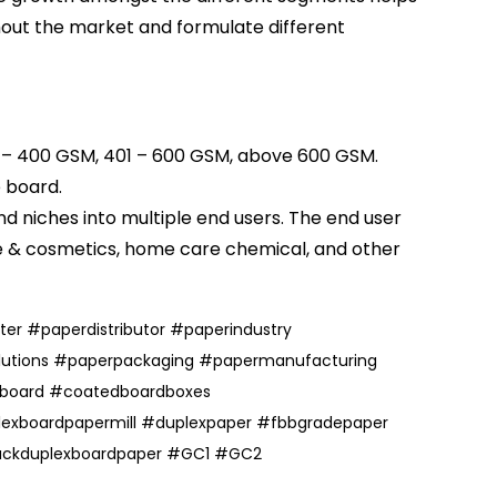
hout the market and formulate different
1 – 400 GSM, 401 – 600 GSM, above 600 GSM.
e board
.
 niches into multiple end users. The end user
e
& cosmetics, home care chemical, and other
ter
#
paperdistributor
#
paperindustry
utions
#
paperpackaging
#
papermanufacturing
board
#coatedboardboxes
exboardpapermill
#duplexpaper
#fbbgradepaper
ackduplexboardpaper
#
GC1
#
GC2