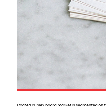
Coated duplex board market is segmented on th