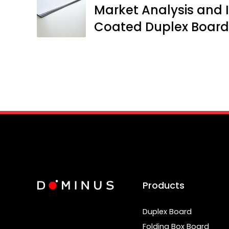
Market Analysis and I
Coated Duplex Board
Products
Duplex Board
Folding Box Board