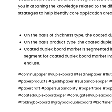
you in attaining the knowledge related to the 
strategies to help identify core application are
On the basis of thickness type, the coated 
On the basis product type, the coated duple
Coated duplex board market is segmented in 
segment for coated duplex board market in
end use.
#
dominuspaper
#
duplexboard
#
testlinerpaper
#
flu
#
paperproducts
#
qualitypaper
#
sustainablepaper
#
papercraft
#
papersustainability
#
papertrade
#
pap
#coatedduplexboardpaper
#corrugate
#dupleaxboa
#foldingboxboard
#graybackduplexboard
#
kraftline