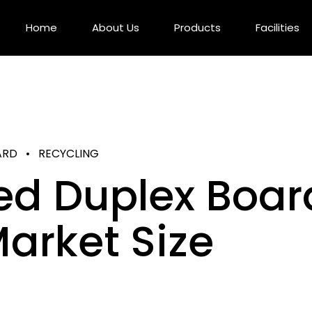
Home
About Us
Products
Facilities
ARD
RECYCLING
ed Duplex Boar
arket Size