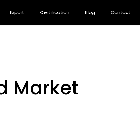
Export
Certification
Blog
Contact
d Market