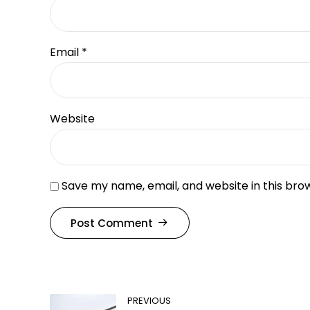
Email *
Website
Save my name, email, and website in this bro
Post Comment
PREVIOUS