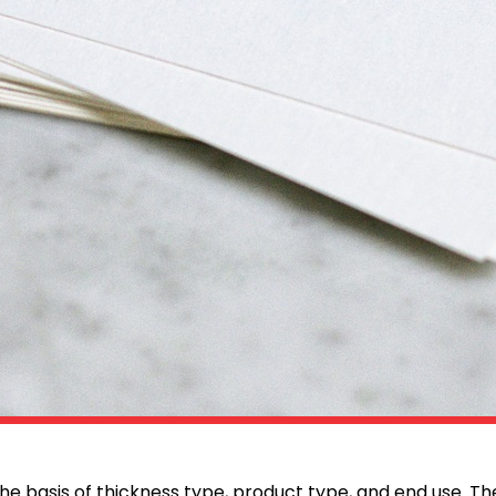
e basis of thickness type, product type, and end use. T