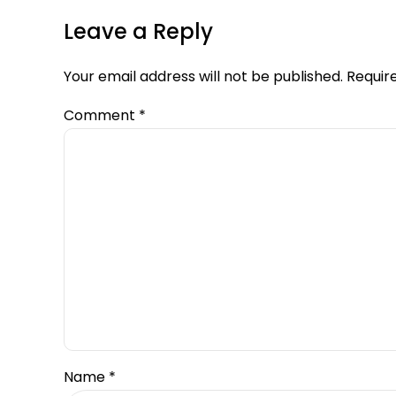
Leave a Reply
Your email address will not be published. Requir
Comment
*
Name *