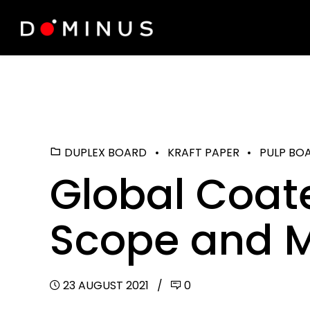
DUPLEX BOARD
KRAFT PAPER
PULP BO
Global Coat
Scope and M
23 AUGUST 2021
0