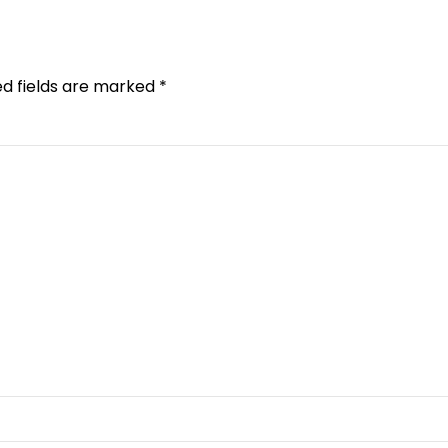
ed fields are marked *