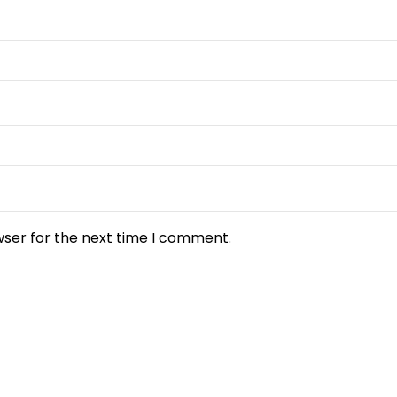
wser for the next time I comment.