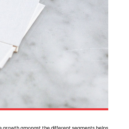
he growth amongst the different segments helps