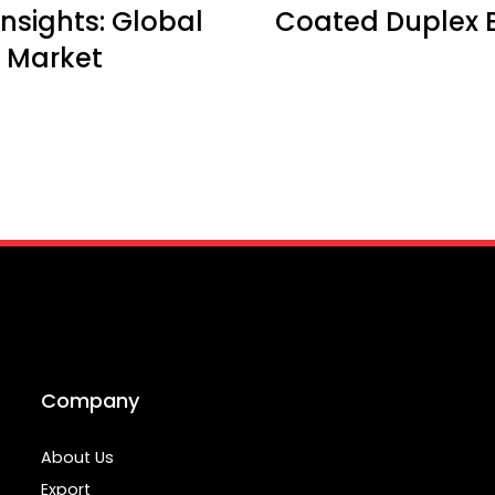
nsights: Global
Coated Duplex 
 Market
Company
About Us
Export