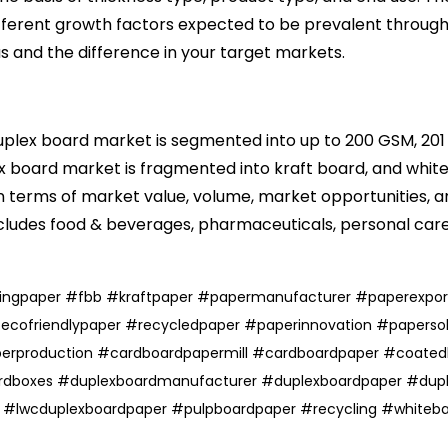
different growth factors expected to be prevalent throug
as and the difference in your target markets.
duplex board market is segmented into up to 200 GSM, 20
x board market is fragmented into kraft board, and
whit
terms of market value, volume, market opportunities, and
cludes food & beverages, pharmaceuticals,
personal car
tingpaper
#
fbb
#
kraftpaper
#
papermanufacturer
#
paperexpor
#
ecofriendlypaper
#
recycledpaper
#
paperinnovation
#
papersol
erproduction
#cardboardpapermill
#cardboardpaper
#coated
rdboxes
#duplexboardmanufacturer
#duplexboardpaper
#dupl
r
#
lwcduplexboardpaper
#
pulpboardpaper
#
recycling
#
whiteb