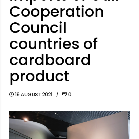
Cooperation
Council
countries of
cardboard
product
19 AUGUST 2021
0