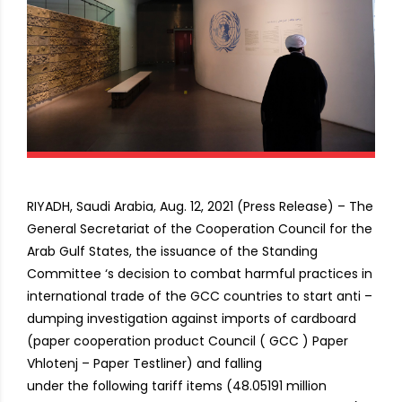
RIYADH, Saudi Arabia, Aug. 12, 2021 (Press Release) – The
General Secretariat of the Cooperation Council for the
Arab Gulf States, the issuance of the Standing
Committee ‘s decision to combat harmful practices in
international trade of the GCC countries to start anti –
dumping investigation against imports of cardboard
(paper cooperation product Council ( GCC ) Paper
Vhlotenj – Paper Testliner) and falling
under the following tariff items (48.05191 million