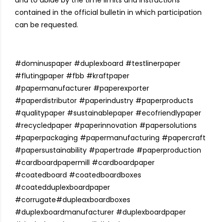
and to abide by the time limits and instructions
contained in the official bulletin in which participation
can be requested.
#
dominuspaper
#
duplexboard
#
testlinerpaper
#
flutingpaper
#
fbb
#
kraftpaper
#
papermanufacturer
#
paperexporter
#
paperdistributor
#
paperindustry
#
paperproducts
#
qualitypaper
#
sustainablepaper
#
ecofriendlypaper
#
recycledpaper
#
paperinnovation
#
papersolutions
#
paperpackaging
#
papermanufacturing
#
papercraft
#
papersustainability
#
papertrade
#
paperproduction
#cardboardpapermill
#cardboardpaper
#coatedboard
#coatedboardboxes
#coatedduplexboardpaper
#corrugate
#dupleaxboardboxes
#duplexboardmanufacturer
#duplexboardpaper