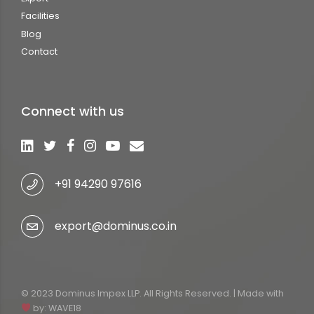
Facilities
Blog
Contact
Connect with us
+91 94290 97616
export@dominus.co.in
© 2023 Dominus Impex LLP. All Rights Reserved. | Made with
by:
WAVE18