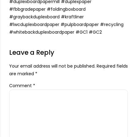
#duplexboardpapermill
#duplexpaper
#fbbgradepaper
#foldingboxboard
#graybackduplexboard
#
kraftliner
#
lwcduplexboardpaper
#
pulpboardpaper
#
recycling
#
whitebackduplexboardpaper
#
GC1
#
GC2
Leave a Reply
Your email address will not be published. Required fields
are marked *
Comment
*