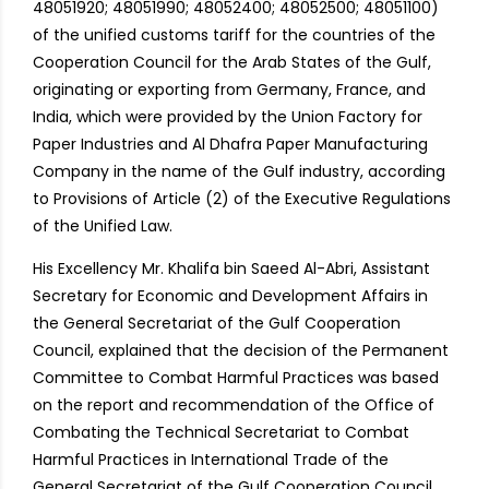
48051920; 48051990; 48052400; 48052500; 48051100)
of the unified customs tariff for the countries of the
Cooperation Council for the Arab States of the Gulf,
originating or exporting from Germany, France, and
India, which were provided by the Union Factory for
Paper Industries and Al Dhafra Paper Manufacturing
Company in the name of the Gulf industry, according
to Provisions of Article (2) of the Executive Regulations
of the Unified Law.
His Excellency Mr. Khalifa bin Saeed Al-Abri, Assistant
Secretary for Economic and Development Affairs in
the General Secretariat of the Gulf Cooperation
Council, explained that the decision of the Permanent
Committee to Combat Harmful Practices was based
on the report and recommendation of the Office of
Combating the Technical Secretariat to Combat
Harmful Practices in International Trade of the
General Secretariat of the Gulf Cooperation Council,