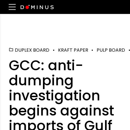
DUPLEX BOARD
KRAFT PAPER
PULP BOARD
GCC: anti-
dumping
investigation
begins against
imports of Gulf