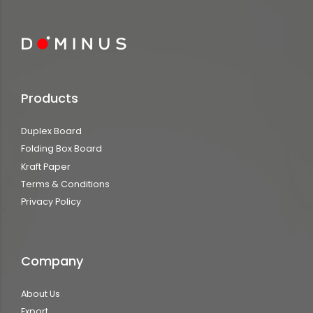
Products
Duplex Board
Folding Box Board
Kraft Paper
Terms & Conditions
Privacy Policy
Company
About Us
Export