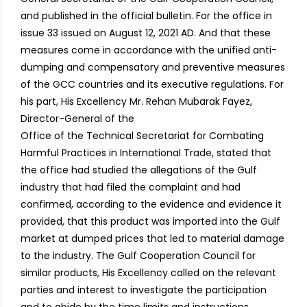
and published in the official bulletin. For the office in
issue 33 issued on August 12, 2021 AD. And that these
measures come in accordance with the unified anti-
dumping and compensatory and preventive measures
of the GCC countries and its executive regulations. For
his part, His Excellency Mr. Rehan Mubarak Fayez,
Director-General of the
Office of the Technical Secretariat for Combating
Harmful Practices in International Trade, stated that
the office had studied the allegations of the Gulf
industry that had filed the complaint and had
confirmed, according to the evidence and evidence it
provided, that this product was imported into the Gulf
market at dumped prices that led to material damage
to the industry. The Gulf Cooperation Council for
similar products, His Excellency called on the relevant
parties and interest to investigate the participation