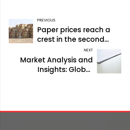
PREVIOUS
Paper prices reach a
crest in the second
wave
NEXT
Market Analysis and
Insights: Global
Coated Duplex Board
Market