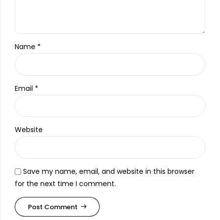
Name *
Email *
Website
Save my name, email, and website in this browser
for the next time I comment.
Post Comment